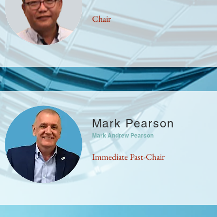
Chair
Mark Pearson
Mark Andrew Pearson
Immediate Past-Chair