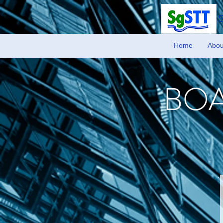
Home
Abou
BOA