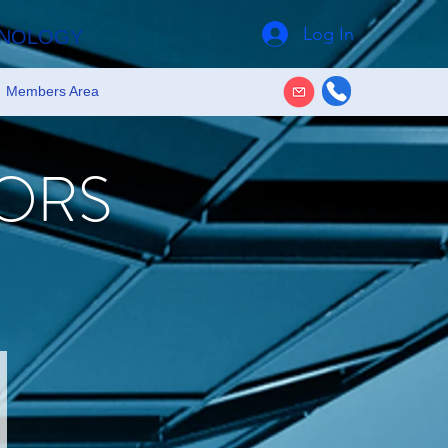
Log In
HNOLOGY
Members Area
ORS