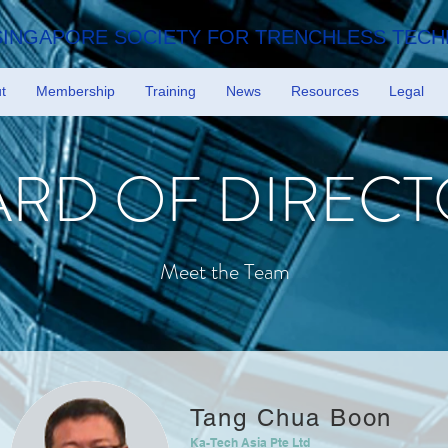
SINGAPORE SOCIETY FOR TRENCHLESS TEC
t
Membership
Training
News
Resources
Legal
RD OF DIRECT
Meet the Team
Tang Chua Boon
Ka-Tech Asia Pte Ltd