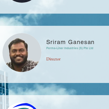
Sriram Ganesan
Perma-Liner Industries (S) Pte Ltd
Director