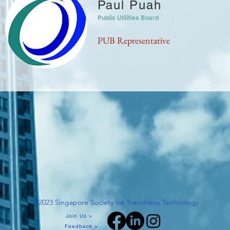
Paul Puah
Public Utilities Board
PUB Representative
©2023 Singapore Society for Trenchless Technology
Join Us >
Feedback >