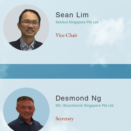
Sean Lim
Sekisui Singapore Pte Ltd
Vice-Chair
Desmond Ng
MC- Bauchiemie Singapore Pte Ltd
Secretary