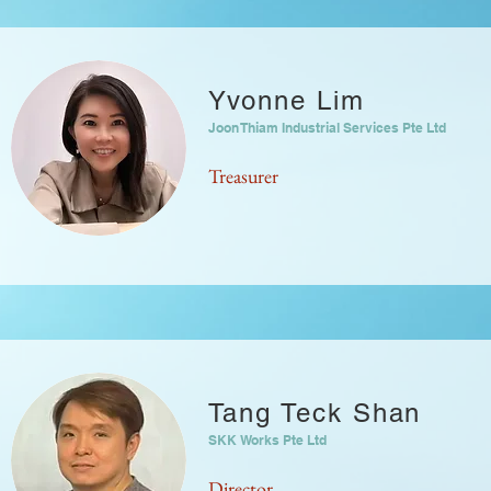
Yvonne Lim
Joon Thiam Industrial Services Pte Ltd
Treasurer
Tang Teck Shan
SKK Works Pte Ltd
Director