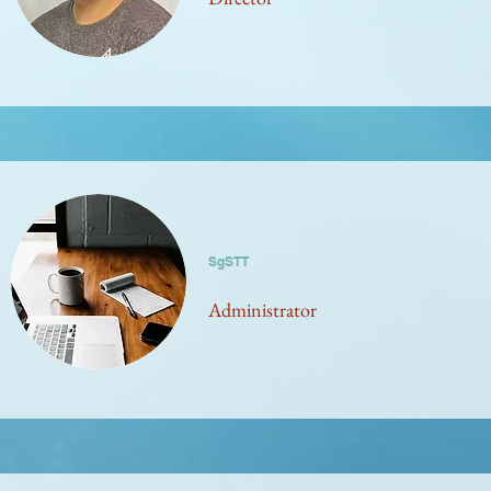
SgSTT
Administrator