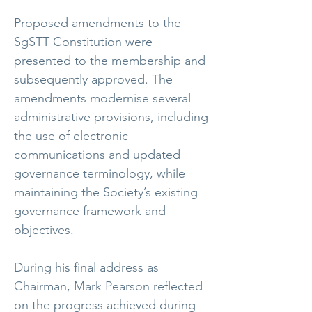
Proposed amendments to the
SgSTT Constitution were
presented to the membership and
subsequently approved. The
amendments modernise several
administrative provisions, including
the use of electronic
communications and updated
governance terminology, while
maintaining the Society’s existing
governance framework and
objectives.
During his final address as
Chairman, Mark Pearson reflected
on the progress achieved during