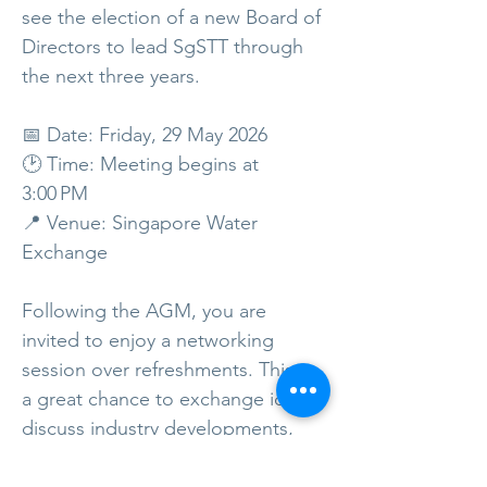
see the election of a new Board of
Directors to lead SgSTT through
the next three years.
📅 Date: Friday, 29 May 2026
🕑 Time: Meeting begins at
3:00 PM
📍 Venue: Singapore Water
Exchange
Following the AGM, you are
invited to enjoy a networking
session over refreshments. This is
a great chance to exchange ideas,
discuss industry developments,
and get to know the new Board