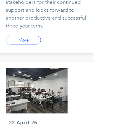
stakeholders for their continued
support and looks forward to
another productive and successful
three-year term.
More
22 April 26