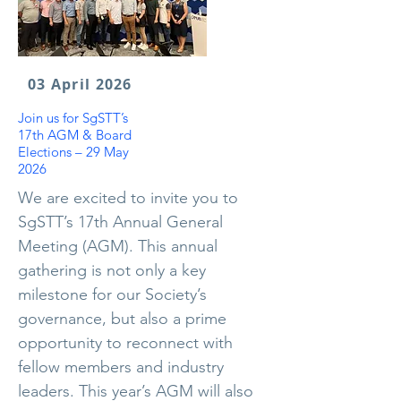
03 April 2026
Join us for SgSTT’s
17th AGM & Board
Elections – 29 May
2026
We are excited to invite you to
SgSTT’s 17th Annual General
Meeting (AGM). This annual
gathering is not only a key
milestone for our Society’s
governance, but also a prime
opportunity to reconnect with
fellow members and industry
leaders. This year’s AGM will also