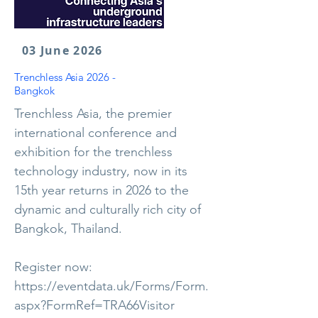
03 June 2026
Trenchless Asia 2026 -
Bangkok
Trenchless Asia, the premier
international conference and
exhibition for the trenchless
technology industry, now in its
15th year returns in 2026 to the
dynamic and culturally rich city of
Bangkok, Thailand.
Register now:
https://eventdata.uk/Forms/Form.
aspx?FormRef=TRA66Visitor