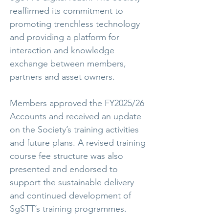
reaffirmed its commitment to
promoting trenchless technology
and providing a platform for
interaction and knowledge
exchange between members,
partners and asset owners.
Members approved the FY2025/26
Accounts and received an update
on the Society’s training activities
and future plans. A revised training
course fee structure was also
presented and endorsed to
support the sustainable delivery
and continued development of
SgSTT’s training programmes.