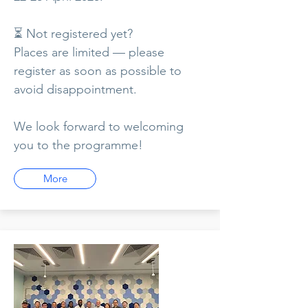
⏳ Not registered yet?
Places are limited — please
register as soon as possible to
avoid disappointment.
We look forward to welcoming
you to the programme!
More