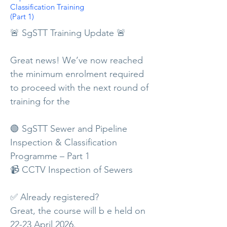
Classification Training
(Part 1)
🚨 SgSTT Training Update 🚨
Great news! We’ve now reached
the minimum enrolment required
to proceed with the next round of
training for the
🟢 SgSTT Sewer and Pipeline
Inspection & Classification
Programme – Part 1
📹 CCTV Inspection of Sewers
✅ Already registered?
Great, the course will b e held on
22-23 April 2026.