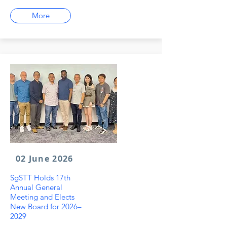
More
02 June 2026
SgSTT Holds 17th
Annual General
Meeting and Elects
New Board for 2026–
2029