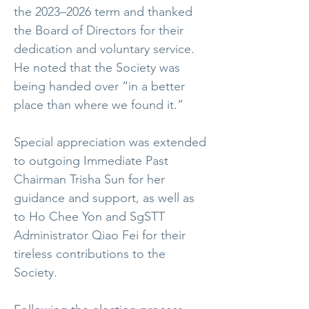
the 2023–2026 term and thanked
the Board of Directors for their
dedication and voluntary service.
He noted that the Society was
being handed over “in a better
place than where we found it.”
Special appreciation was extended
to outgoing Immediate Past
Chairman Trisha Sun for her
guidance and support, as well as
to Ho Chee Yon and SgSTT
Administrator Qiao Fei for their
tireless contributions to the
Society.