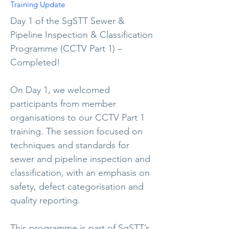
Training Update
Day 1 of the SgSTT Sewer &
Pipeline Inspection & Classification
Programme (CCTV Part 1) –
Completed!
On Day 1, we welcomed
participants from member
organisations to our CCTV Part 1
training. The session focused on
techniques and standards for
sewer and pipeline inspection and
classification, with an emphasis on
safety, defect categorisation and
quality reporting.
This programme is part of SgSTT’s