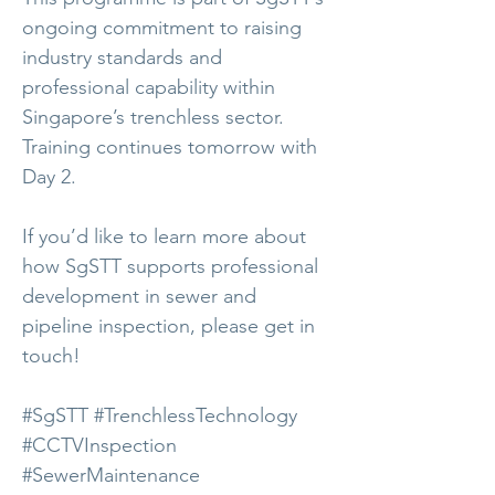
ongoing commitment to raising
industry standards and
professional capability within
Singapore’s trenchless sector.
Training continues tomorrow with
Day 2.
If you’d like to learn more about
how SgSTT supports professional
development in sewer and
pipeline inspection, please get in
touch!
#SgSTT #TrenchlessTechnology
#CCTVInspection
#SewerMaintenance