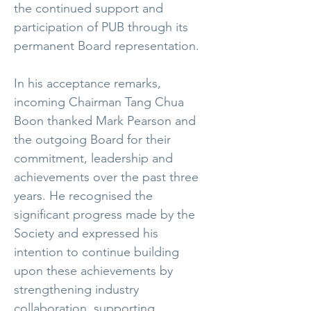
the continued support and
participation of PUB through its
permanent Board representation.
In his acceptance remarks,
incoming Chairman Tang Chua
Boon thanked Mark Pearson and
the outgoing Board for their
commitment, leadership and
achievements over the past three
years. He recognised the
significant progress made by the
Society and expressed his
intention to continue building
upon these achievements by
strengthening industry
collaboration, supporting