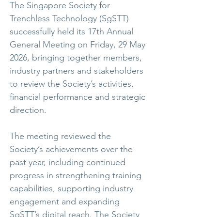
The Singapore Society for
Trenchless Technology (SgSTT)
successfully held its 17th Annual
General Meeting on Friday, 29 May
2026, bringing together members,
industry partners and stakeholders
to review the Society’s activities,
financial performance and strategic
direction.
The meeting reviewed the
Society’s achievements over the
past year, including continued
progress in strengthening training
capabilities, supporting industry
engagement and expanding
SgSTT’s digital reach. The Society