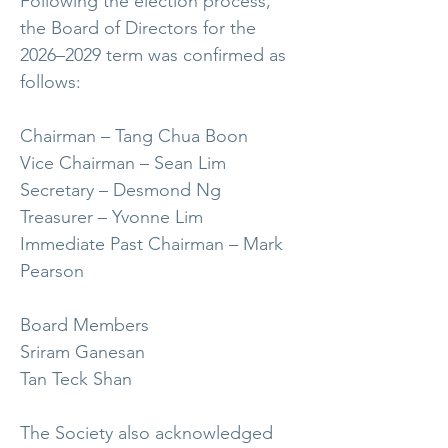
Following the election process,
the Board of Directors for the
2026–2029 term was confirmed as
follows:
Chairman – Tang Chua Boon
Vice Chairman – Sean Lim
Secretary – Desmond Ng
Treasurer – Yvonne Lim
Immediate Past Chairman – Mark
Pearson
Board Members
Sriram Ganesan
Tan Teck Shan
The Society also acknowledged