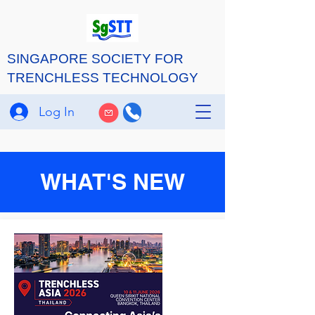
SINGAPORE SOCIETY FOR
TRENCHLESS TECHNOLOGY
Log In
WHAT'S NEW