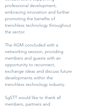
professional development,
embracing innovation and further
promoting the benefits of
trenchless technology throughout
the sector.
The AGM concluded with a
networking session, providing
members and guests with an
opportunity to reconnect,
exchange ideas and discuss future
developments within the
trenchless technology industry.
SgSTT would like to thank all
members, partners and