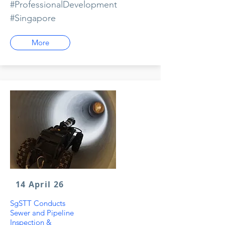
#ProfessionalDevelopment
#Singapore
More
14 April 26
SgSTT Conducts
Sewer and Pipeline
Inspection &