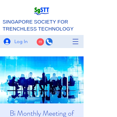
SINGAPORE SOCIETY FOR
TRENCHLESS TECHNOLOGY
Log In
Bi Monthly Meeting of