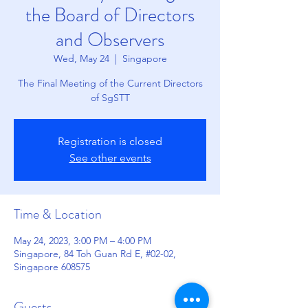
the Board of Directors
and Observers
Wed, May 24
  |  
Singapore
The Final Meeting of the Current Directors
of SgSTT
Registration is closed
See other events
Time & Location
May 24, 2023, 3:00 PM – 4:00 PM
Singapore, 84 Toh Guan Rd E, #02-02,
Singapore 608575
Guests