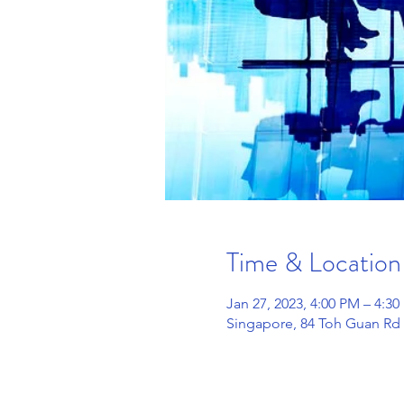
Time & Location
Jan 27, 2023, 4:00 PM – 4:3
Singapore, 84 Toh Guan Rd 