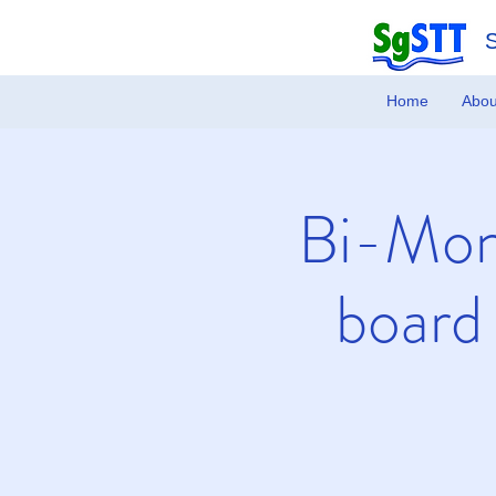
Home
Abou
Bi-Mon
board