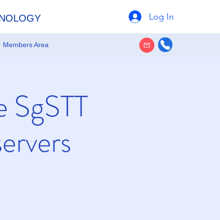
Log In
HNOLOGY
Members Area
e SgSTT
ervers