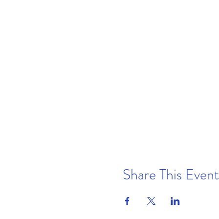
Share This Event