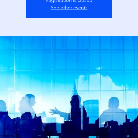
Registration is closed
See other events