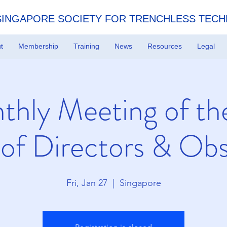
SINGAPORE SOCIETY FOR TRENCHLESS TEC
t
Membership
Training
News
Resources
Legal
thly Meeting of th
 of Directors & Obs
Fri, Jan 27
  |  
Singapore