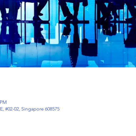
0 PM
E, #02-02, Singapore 608575