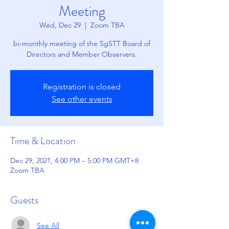
Meeting
Wed, Dec 29
  |  
Zoom TBA
bi-monthly meeting of the SgSTT Board of
Directors and Member Observers.
Registration is closed
See other events
Time & Location
Dec 29, 2021, 4:00 PM – 5:00 PM GMT+8
Zoom TBA
Guests
See All