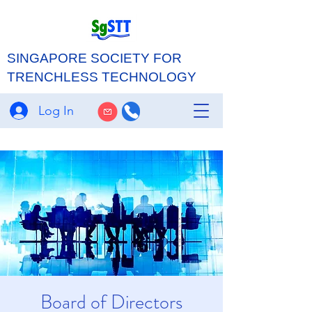
SINGAPORE SOCIETY FOR
TRENCHLESS TECHNOLOGY
Log In
Board of Directors