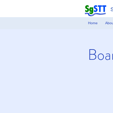
Home
Abou
Boar