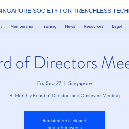
SINGAPORE SOCIETY FOR TRENCHLESS TEC
t
Membership
Training
News
Resources
Legal
d of Directors Me
Fri, Sep 27
  |  
Singapore
Bi-Monthly Board of Directors and Observers Meeting
Registration is closed
See other events