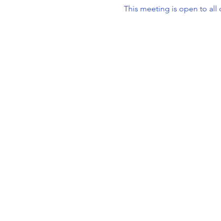
This meeting is open to al