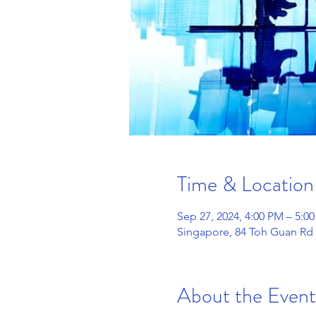
Time & Location
Sep 27, 2024, 4:00 PM – 5:0
Singapore, 84 Toh Guan Rd 
About the Event