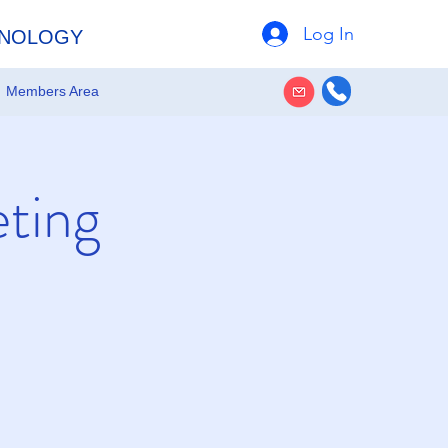
Log In
HNOLOGY
Members Area
eting