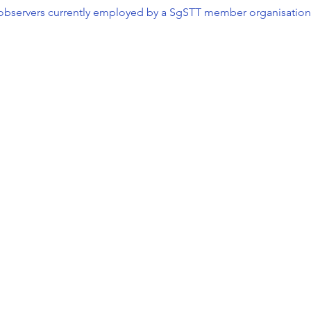
l observers currently employed by a SgSTT member organisation