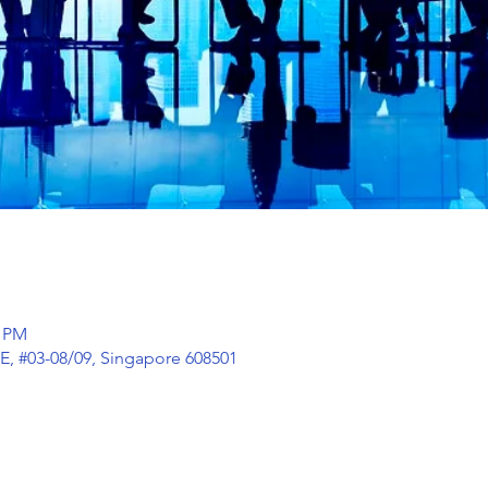
0 PM
E, #03-08/09, Singapore 608501