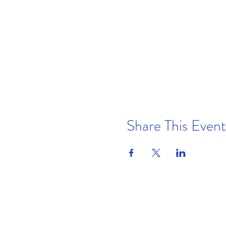
Share This Event