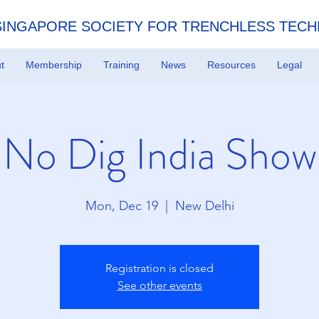
SINGAPORE SOCIETY FOR TRENCHLESS TEC
t
Membership
Training
News
Resources
Legal
No Dig India Show
Mon, Dec 19
  |  
New Delhi
Registration is closed
See other events