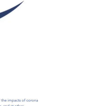
r the impacts of corona 
 and at other, 