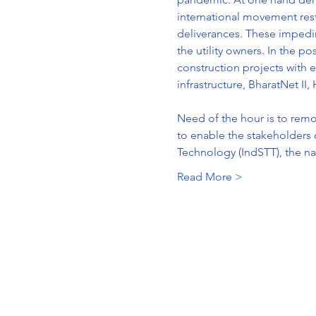
international movement rest
deliverances. These impedim
the utility owners. In the p
construction projects with e
infrastructure, BharatNet II,
Need of the hour is to rem
to enable the stakeholders d
Technology (IndSTT), the na
Read More >