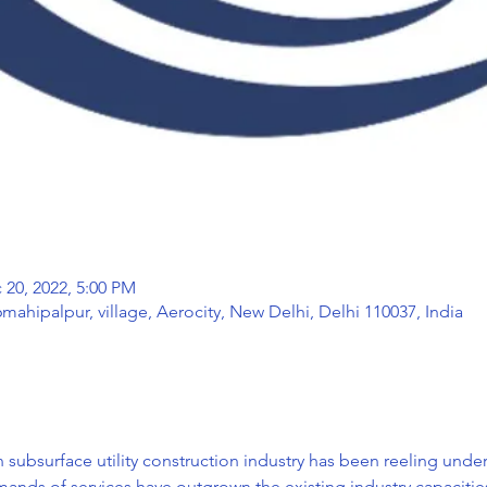
 20, 2022, 5:00 PM
mahipalpur, village, Aerocity, New Delhi, Delhi 110037, India
an subsurface utility construction industry has been reeling unde
ds of services have outgrown the existing industry capacities,