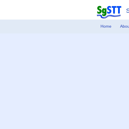
Home
Abou