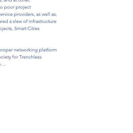
o poor project 
vice providers, as well as, 
ed a slew of infrastructure 
jects, Smart Cities 
proper networking platform 
ciety for Trenchless 
to…