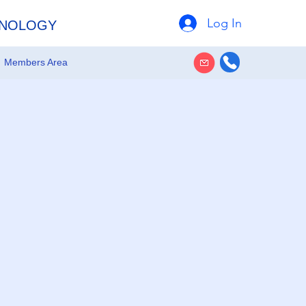
Log In
HNOLOGY
Members Area