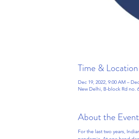
Time & Location
Dec 19, 2022, 9:00 AM – Dec
New Delhi, B-block Rd no. 6
About the Event
For the last two years, Indi
pandemic. At one hand deman