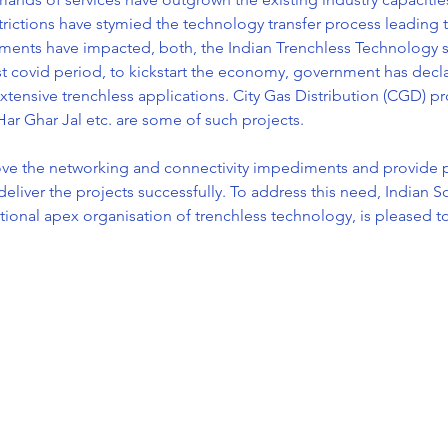
rictions have stymied the technology transfer process leading t
ents have impacted, both, the Indian Trenchless Technology ser
ost covid period, to kickstart the economy, government has declar
xtensive trenchless applications. City Gas Distribution (CGD) pro
 Har Ghar Jal etc. are some of such projects.

ove the networking and connectivity impediments and provide 
eliver the projects successfully. To address this need, Indian So
tional apex organisation of trenchless technology, is pleased 