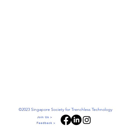
©2023 Singapore Society for Trenchless Technology
Join Us >
Feedback >