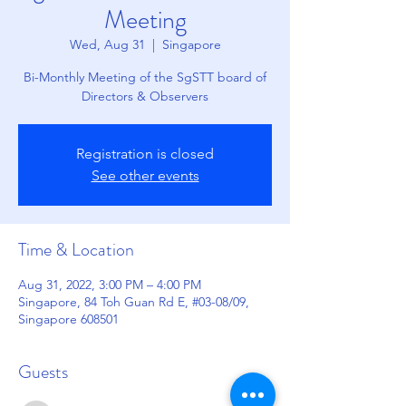
Meeting
Wed, Aug 31
  |  
Singapore
Bi-Monthly Meeting of the SgSTT board of
Directors & Observers
Registration is closed
See other events
Time & Location
Aug 31, 2022, 3:00 PM – 4:00 PM
Singapore, 84 Toh Guan Rd E, #03-08/09,
Singapore 608501
Guests