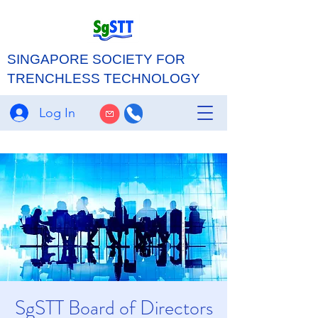
SINGAPORE SOCIETY FOR
TRENCHLESS TECHNOLOGY
Log In
SgSTT Board of Directors