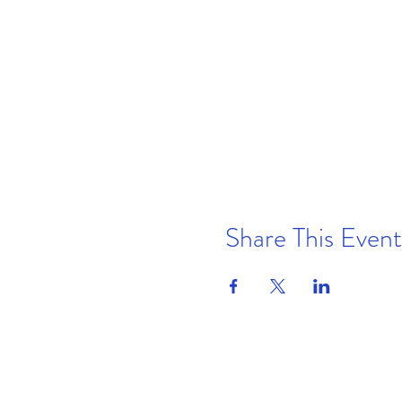
Share This Event