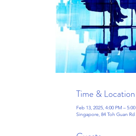
Time & Location
Feb 13, 2025, 4:00 PM – 5:0
Singapore, 84 Toh Guan Rd 