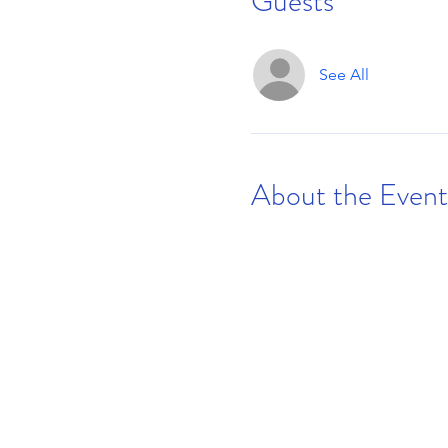
Guests
See All
About the Event