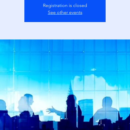
Registration is closed
See other events