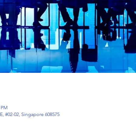
0 PM
E, #02-02, Singapore 608575