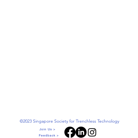
©2023 Singapore Society for Trenchless Technology
Join Us >
Feedback >