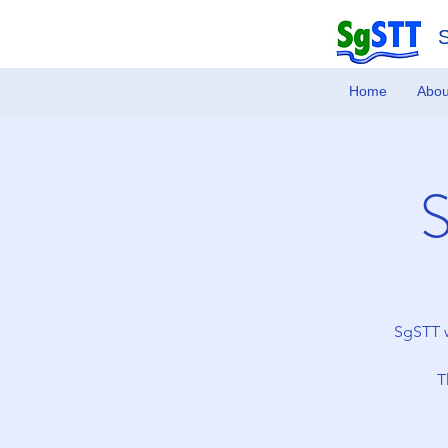
Home
Abou
SgSTT w
T