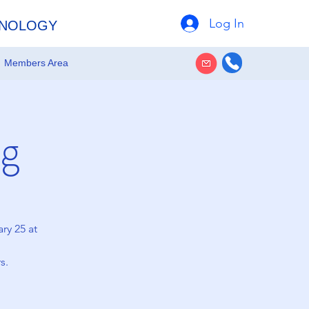
Log In
HNOLOGY
Members Area
g
ry 25 at
s.