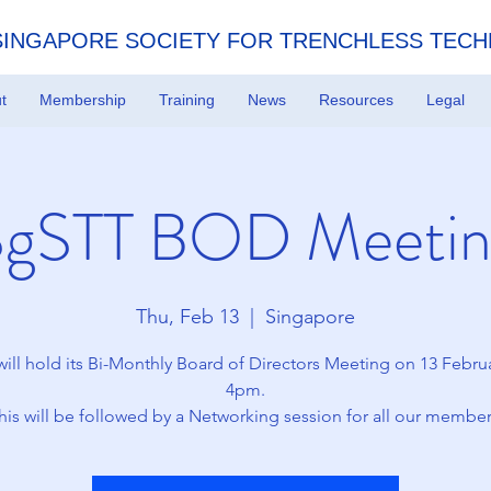
SINGAPORE SOCIETY FOR TRENCHLESS TEC
t
Membership
Training
News
Resources
Legal
SgSTT BOD Meetin
Thu, Feb 13
  |  
Singapore
ill hold its Bi-Monthly Board of Directors Meeting on 13 Februa
4pm.
his will be followed by a Networking session for all our member