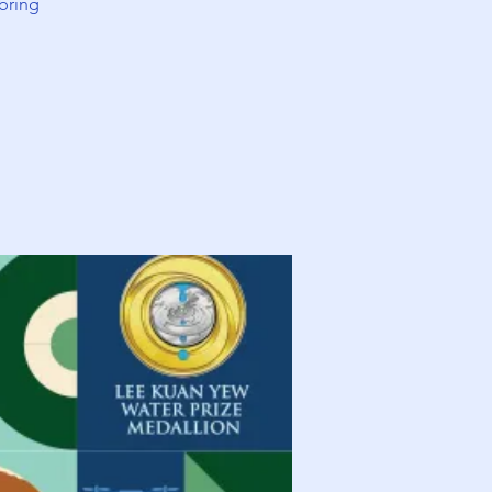
bring