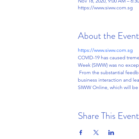
Nov 18, 2020, 9:00 AM – 6
https://www.siww.com.sg
About the Event
https://www.siww.com.sg
COVID-19 has caused tremen
Week (SIWW) was no exceptio
 From the substantial feedb
business interaction and l
SIWW Online, which will be
Share This Event