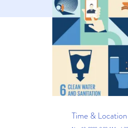
Time & Location