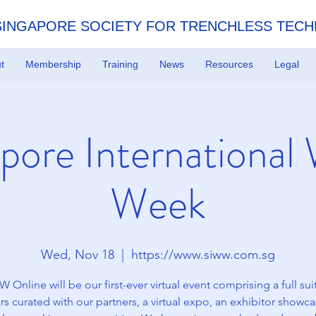
SINGAPORE SOCIETY FOR TRENCHLESS TEC
t
Membership
Training
News
Resources
Legal
pore International
Week
Wed, Nov 18
  |  
https://www.siww.com.sg
 Online will be our first-ever virtual event comprising a full sui
s curated with our partners, a virtual expo, an exhibitor showc