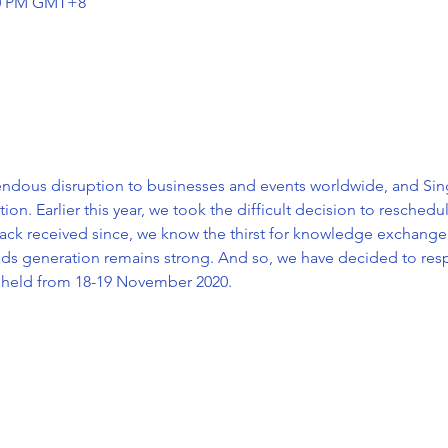
:30 PM GMT+8
dous disruption to businesses and events worldwide, and Sing
n. Earlier this year, we took the difficult decision to resched
ack received since, we know the thirst for knowledge exchange,
eads generation remains strong. And so, we have decided to res
 held from 18-19 November 2020.