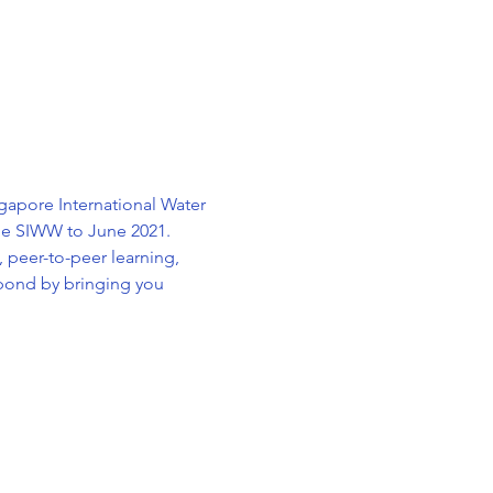
apore International Water 
ule SIWW to June 2021. 
 peer-to-peer learning, 
pond by bringing you 