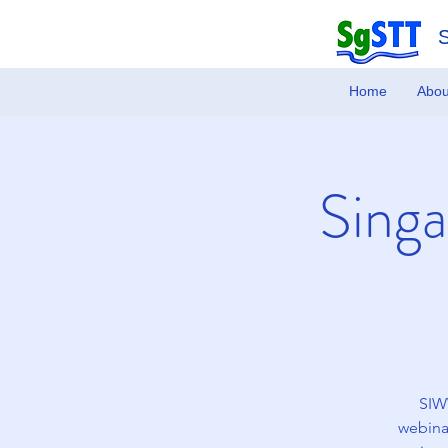
Home
Abou
Singa
SIWW
webinar