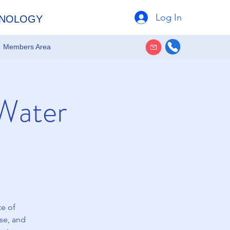
Log In
HNOLOGY
Members Area
 Water
te of
ase, and