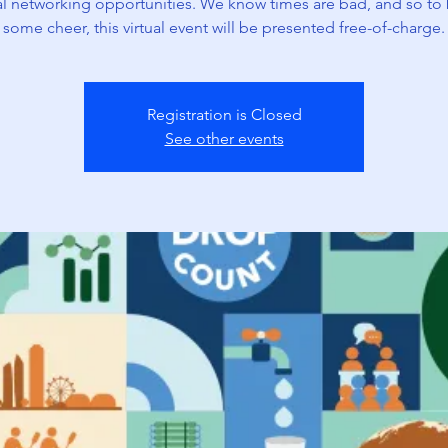
ual networking opportunities. We know times are bad, and so to 
some cheer, this virtual event will be presented free-of-charge.
Registration is Closed
See other events