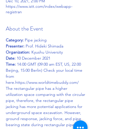
Dec 10, 2021, 2:00 PM
https://www.istt.com/index/webapp-
registran
About the Event
Category:
Presenter:
Organization:
Date:
Time:
 14:00 GMT (09:00 am EST, US, 22:00 
Beijing, 15:00 Berlin) Check your local time 
from 
here.https://www.worldtimebuddy.com/
The rectangular pipe has a higher 
utilization space comparing with the circular 
pipe, therefore, the rectangular pipe 
jacking has more potential applications for 
underground space excavation. However, 
ground response, jacking force, and pipe 
bearing state during rectangular pipe 