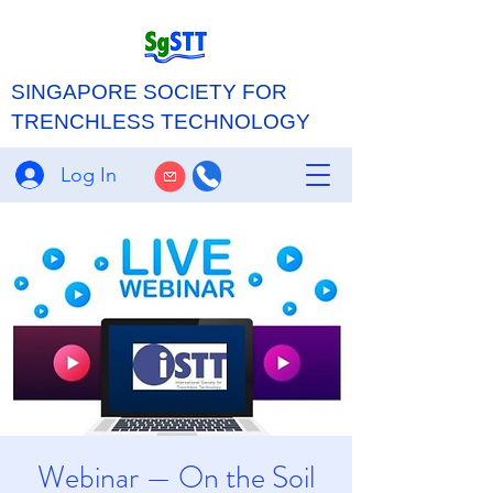
SINGAPORE SOCIETY FOR
TRENCHLESS TECHNOLOGY
Log In
Webinar — On the Soil