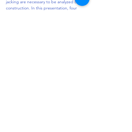
jacking are necessary to be analyzed before 
construction. In this presentation, four 
different rectangular pipe aspect ratios 
with the same utilization cross-section were 
investigated by using the 3D finite element 
method. In addition, till now, there is no 
generally accepted prediction equation for 
rectangular pipe jacking. It is suggested 
that the prediction equations of circular 
jacking will overestimate the jacking force 
for rectangular pipe jacking. Therefore, the 
modified prediction equation is established 
by considering the mechanism and 
behavior of the surrounding soil. In order 
to…
Read More >
Share This Event