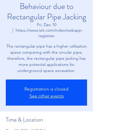
Behaviour due to
Rectangular Pipe Jacking
Fri, Dec 10
  |  
https://www.istt.com/index/webapp-
registran
The rectangular pipe has a higher utilization
space comparing with the circular pipe,
therefore, the rectangular pipe jacking has
more potential applications for
underground space excavation.
Registration is closed
See other events
Time & Location