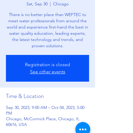
Sat, Sep 30
  |  
Chicago
There is no better place than WEFTEC to
meet water professionals from around the
world and experience first-hand the best in
water quality education, leading experts,
the latest technology and trends, and
proven solutions.
Registration is closed
See other events
Time & Location
Sep 30, 2023, 9:00 AM – Oct 04, 2023, 5:00
PM
Chicago, McCormick Place, Chicago, IL
60616, USA