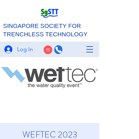
SINGAPORE SOCIETY FOR
TRENCHLESS TECHNOLOGY
Log In
WEFTEC 2023